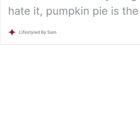
hate it, pumpkin pie is th
Lifestyled By Sam