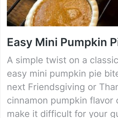
Easy Mini Pumpkin Pi
A simple twist on a classi
easy mini pumpkin pie bite
next Friendsgiving or Tha
cinnamon pumpkin flavor c
make it difficult for your g