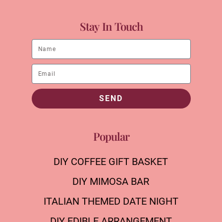
Stay In Touch
SEND
Popular
DIY COFFEE GIFT BASKET
DIY MIMOSA BAR
ITALIAN THEMED DATE NIGHT
DIY EDIBLE ARRANGEMENT