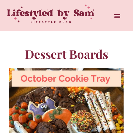
Dessert Boards