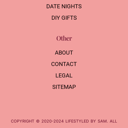
DATE NIGHTS
DIY GIFTS
Other
ABOUT
CONTACT
LEGAL
SITEMAP
COPYRIGHT © 2020-2024 LIFESTYLED BY SAM. ALL