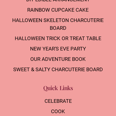
RAINBOW CUPCAKE CAKE
HALLOWEEN SKELETON CHARCUTERIE
BOARD
HALLOWEEN TRICK OR TREAT TABLE
NEW YEAR'S EVE PARTY
OUR ADVENTURE BOOK
SWEET & SALTY CHARCUTERIE BOARD
Quick Links
CELEBRATE
COOK