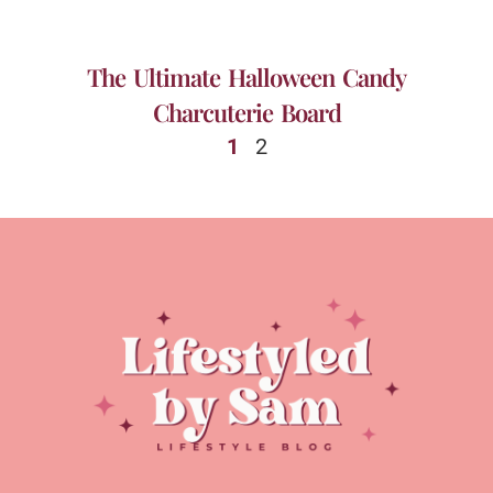
The Ultimate Halloween Candy
Charcuterie Board
1
2