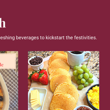
h
eshing beverages to kickstart the festivities.