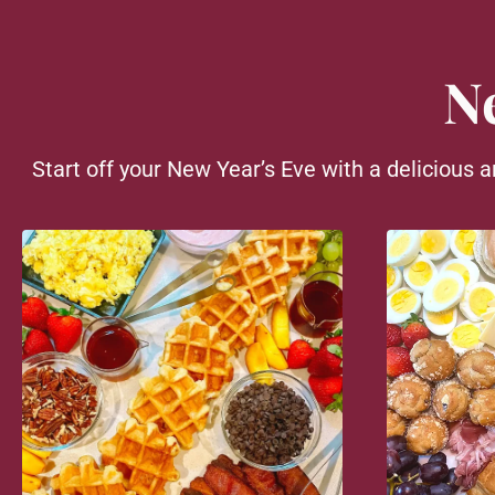
N
Start off your New Year’s Eve with a delicious a