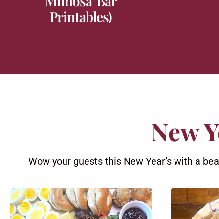
Mimosa Bar
Printables)
New Y
Wow your guests this New Year’s with a beaut