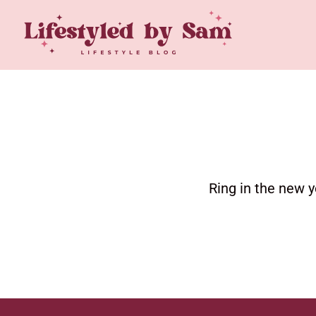
Ring in the new y