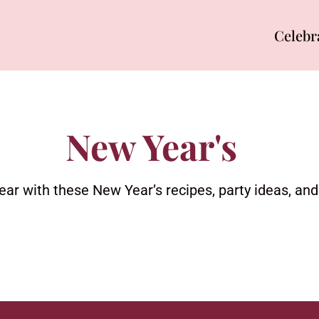
Celebr
New Year's
ear with these New Year’s recipes, party ideas, an