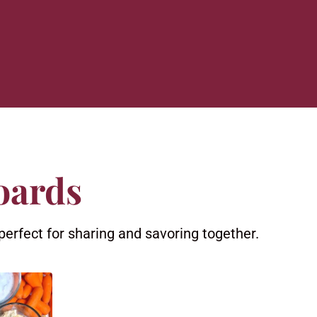
oards
perfect for sharing and savoring together.