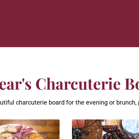
ear's Charcuterie B
iful charcuterie board for the evening or brunch, 