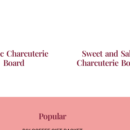
ic Charcuterie
Sweet and Sal
Board
Charcuterie B
Popular