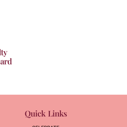
ty
oard
Quick Links