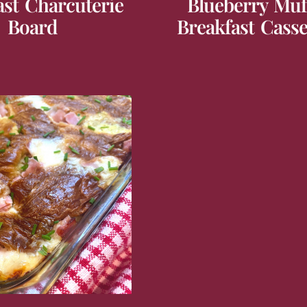
ast Charcuterie
Blueberry Muf
Board
Breakfast Casse