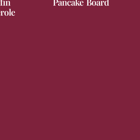
fin
Pancake Board
role