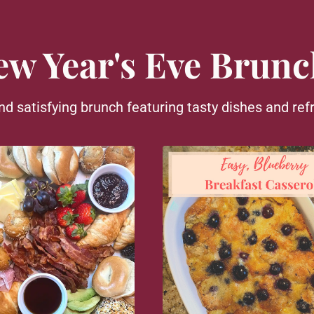
ew Year's Eve Brunc
nd satisfying brunch featuring tasty dishes and refr