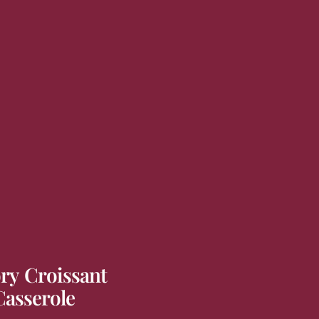
ry Croissant
Casserole