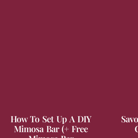
How To Set Up A DIY
Savo
Mimosa Bar (+ Free