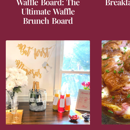
Waffle Board: The
Breakf
Ultimate Waffle
Brunch Board