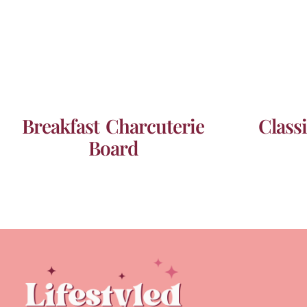
Breakfast Charcuterie
Class
Board