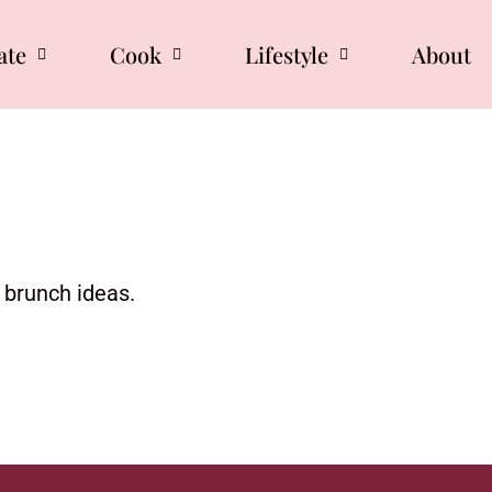
ate
Cook
Lifestyle
About
d brunch ideas.