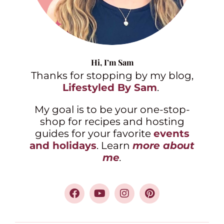
Hi,
I’m Sam
Thanks for stopping by my blog,
Lifestyled By Sam
.
My goal is to be your one-stop-
shop for recipes and hosting
guides for your favorite
events
and holidays
. Learn
more about
me
.