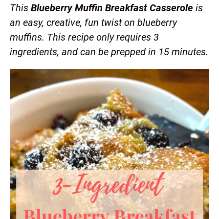
This
Blueberry Muffin Breakfast Casserole
is
an easy, creative, fun twist on blueberry
muffins. This recipe only requires 3
ingredients, and can be prepped in 15 minutes.