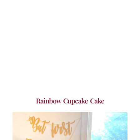
Rainbow Cupcake Cake