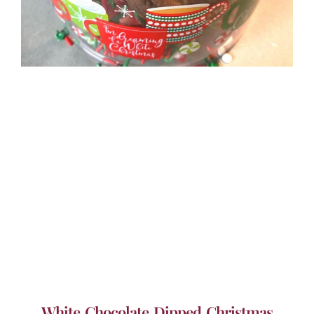
White Chocolate Dipped Christmas