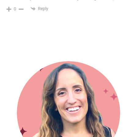
Reply
0