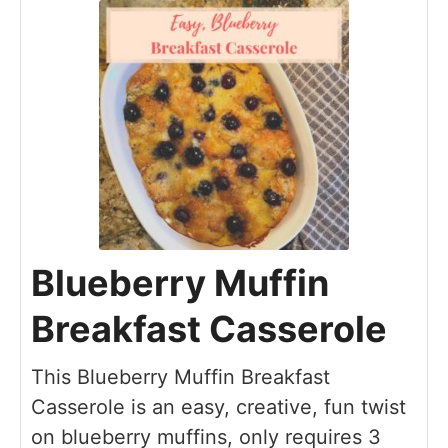
Blueberry Muffin
Breakfast Casserole
This Blueberry Muffin Breakfast
Casserole is an easy, creative, fun twist
on blueberry muffins, only requires 3