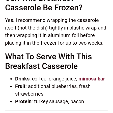
Casserole Be Frozen?
Yes. I recommend wrapping the casserole
itself (not the dish) tightly in plastic wrap and
then wrapping it in aluminum foil before
placing it in the freezer for up to two weeks.
What To Serve With This
Breakfast Casserole
Drinks
: coffee, orange juice,
mimosa bar
Fruit
: additional blueberries, fresh
strawberries
Protein
: turkey sausage, bacon