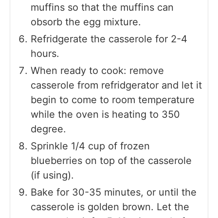
muffins so that the muffins can
obsorb the egg mixture.
Refridgerate the casserole for 2-4
hours.
When ready to cook: remove
casserole from refridgerator and let it
begin to come to room temperature
while the oven is heating to 350
degree.
Sprinkle 1/4 cup of frozen
blueberries on top of the casserole
(if using).
Bake for 30-35 minutes, or until the
casserole is golden brown. Let the