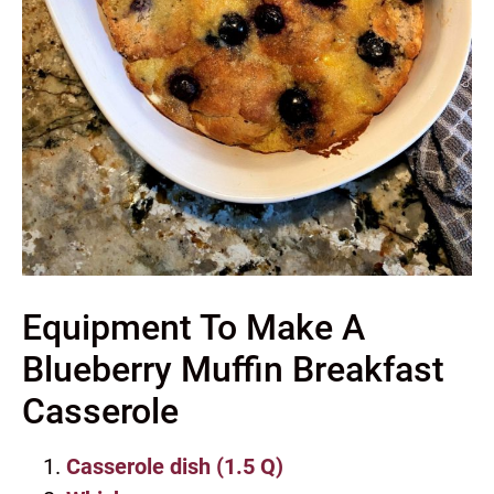
Equipment To Make A
Blueberry Muffin Breakfast
Casserole
Casserole dish (1.5 Q)