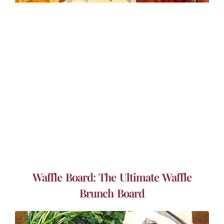
Waffle Board: The Ultimate Waffle
Brunch Board