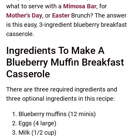
what to serve with a
Mimosa Bar
, for
Mother’s Day
, or
Easter
Brunch? The answer
is this easy, 3-ingredient blueberry breakfast
casserole.
Ingredients To Make A
Blueberry Muffin Breakfast
Casserole
There are three required ingredients and
three optional ingredients in this recipe:
Blueberry muffins (12 minis)
Eggs (4 large)
Milk (1/2 cup)