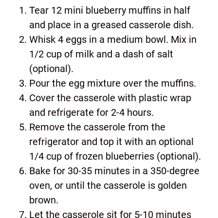
Tear 12 mini blueberry muffins in half
and place in a greased casserole dish.
Whisk 4 eggs in a medium bowl. Mix in
1/2 cup of milk and a dash of salt
(optional).
Pour the egg mixture over the muffins.
Cover the casserole with plastic wrap
and refrigerate for 2-4 hours.
Remove the casserole from the
refrigerator and top it with an optional
1/4 cup of frozen blueberries (optional).
Bake for 30-35 minutes in a 350-degree
oven, or until the casserole is golden
brown.
Let the casserole sit for 5-10 minutes