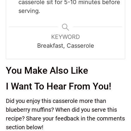
casserole sit for 5-10 minutes before
serving.
KEYWORD
Breakfast, Casserole
You Make Also Like
I Want To Hear From You!
Did you enjoy this casserole more than
blueberry muffins? When did you serve this
recipe? Share your feedback in the comments
section below!