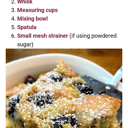
Whisk
Measuring cups
Mixing bowl
Spatula
Small mesh strainer
(if using powdered
sugar)