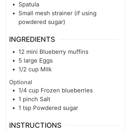
Spatula
Small mesh strainer (if using
powdered sugar)
INGREDIENTS
12
mini
Blueberry muffins
5
large
Eggs
1/2
cup
Milk
Optional
1/4
cup
Frozen blueberries
1
pinch
Salt
1
tsp
Powdered sugar
INSTRUCTIONS