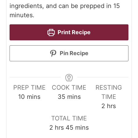
ingredients, and can be prepped in 15
minutes.
Print Recipe
Pin Recipe
PREP TIME
COOK TIME
RESTING
10
mins
35
mins
TIME
2
hrs
TOTAL TIME
2
hrs
45
mins