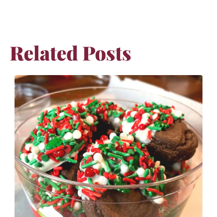
Related Posts