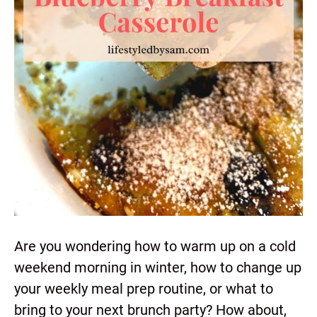
Are you wondering how to warm up on a cold
weekend morning in winter, how to change up
your weekly meal prep routine, or what to
bring to your next brunch party? How about,