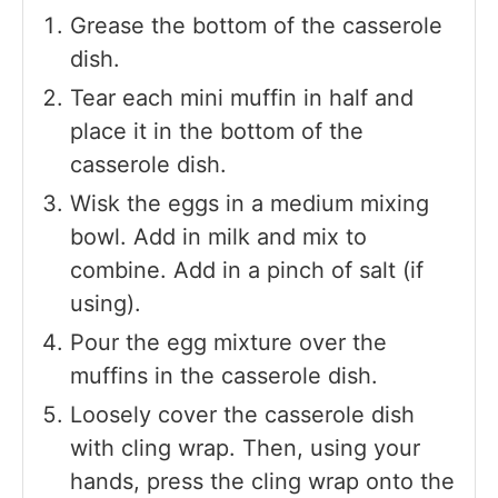
Grease the bottom of the casserole
dish.
Tear each mini muffin in half and
place it in the bottom of the
casserole dish.
Wisk the eggs in a medium mixing
bowl. Add in milk and mix to
combine. Add in a pinch of salt (if
using).
Pour the egg mixture over the
muffins in the casserole dish.
Loosely cover the casserole dish
with cling wrap. Then, using your
hands, press the cling wrap onto the