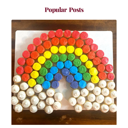
Popular Posts