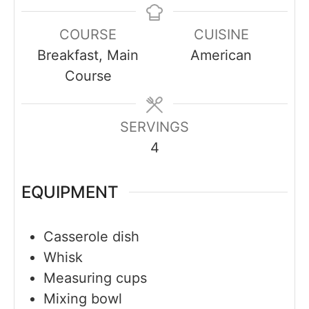
COURSE
CUISINE
Breakfast, Main
American
Course
SERVINGS
4
EQUIPMENT
Casserole dish
Whisk
Measuring cups
Mixing bowl