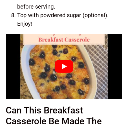
before serving.
Top with powdered sugar (optional).
Enjoy!
Can This Breakfast
Casserole Be Made The