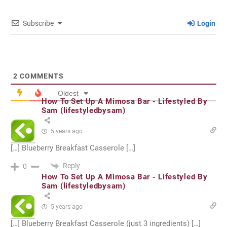
Subscribe
Login
2
COMMENTS
Oldest
How To Set Up A Mimosa Bar - Lifestyled By
Sam (lifestyledbysam)
5 years ago
[…] Blueberry Breakfast Casserole […]
Reply
0
How To Set Up A Mimosa Bar - Lifestyled By
Sam (lifestyledbysam)
5 years ago
[…] Blueberry Breakfast Casserole (just 3 ingredients) […]