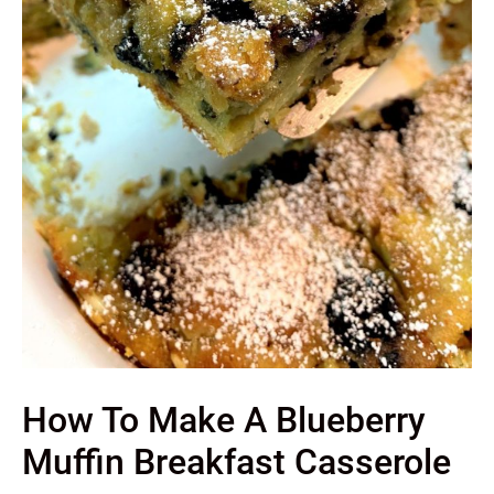
How To Make A Blueberry
Muffin Breakfast Casserole