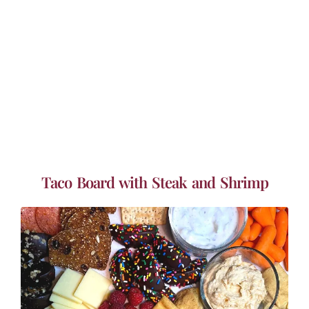
Taco Board with Steak and Shrimp