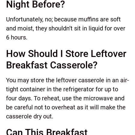
Night Before?
Unfortunately, no; because muffins are soft
and moist, they shouldn’t sit in liquid for over
6 hours.
How Should I Store Leftover
Breakfast Casserole?
You may store the leftover casserole in an air-
tight container in the refrigerator for up to
four days. To reheat, use the microwave and
be careful not to overheat as it will make the
casserole dry out.
Can This Breakfast