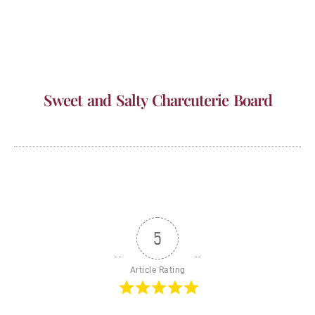
Sweet and Salty Charcuterie Board
5
Article Rating