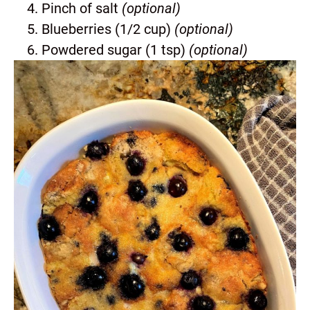
Pinch of salt
(optional)
Blueberries (1/2 cup)
(optional)
Powdered sugar (1 tsp)
(optional)