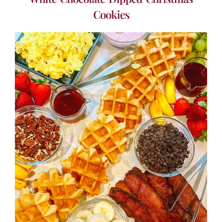
Cookies