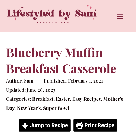
Blueberry Muffin
Breakfast Casserole
Author:
Sam
Published:
February 1, 2021
Updated:
June 26, 2023
Categories:
Breakfast
,
Easter
,
Easy Recipes
,
Mother's
Day
,
New Year's
,
Super Bowl
Jump to Recipe
Print Recipe