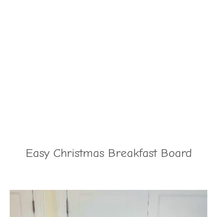
Easy Christmas Breakfast Board