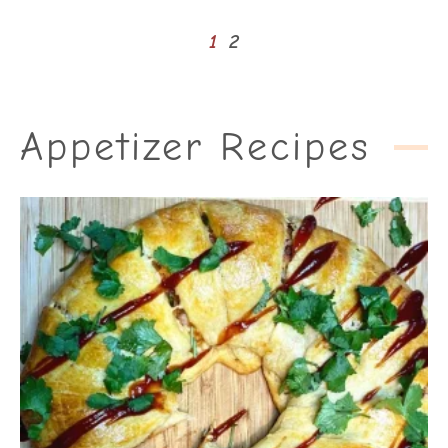
1
2
Appetizer Recipes