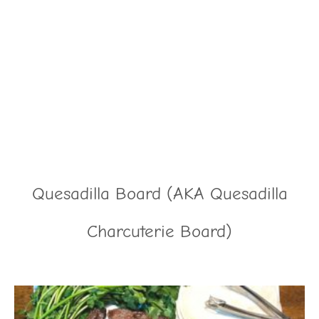
Quesadilla Board (AKA Quesadilla
Charcuterie Board)