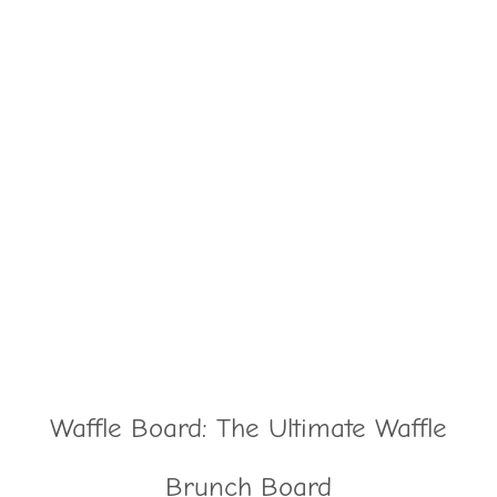
Waffle Board: The Ultimate Waffle
Brunch Board