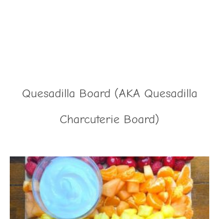
Quesadilla Board (AKA Quesadilla
Charcuterie Board)