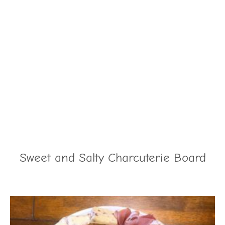
Sweet and Salty Charcuterie Board