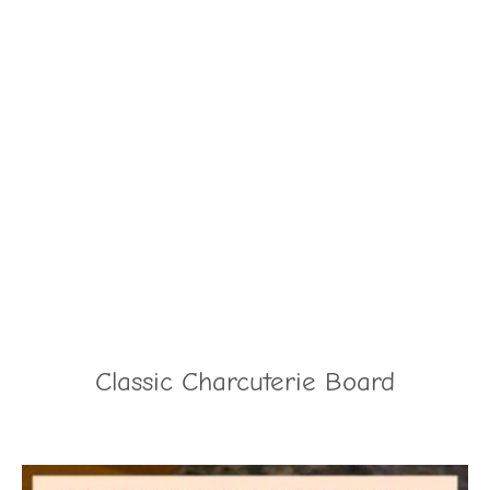
Classic Charcuterie Board