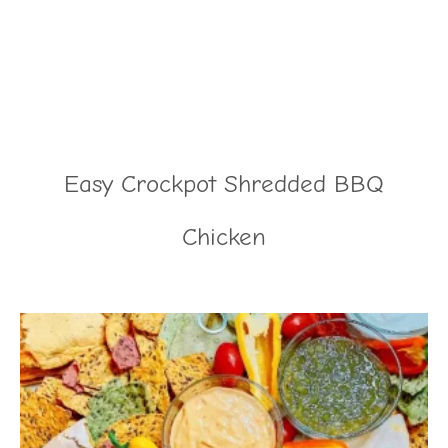
Easy Crockpot Shredded BBQ
Chicken