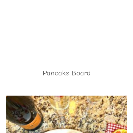
Pancake Board