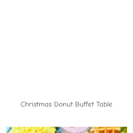
Christmas Donut Buffet Table