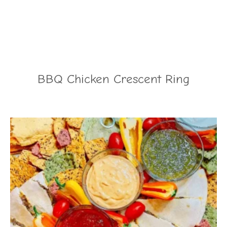
BBQ Chicken Crescent Ring