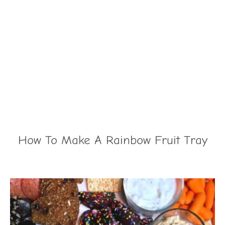
How To Make A Rainbow Fruit Tray