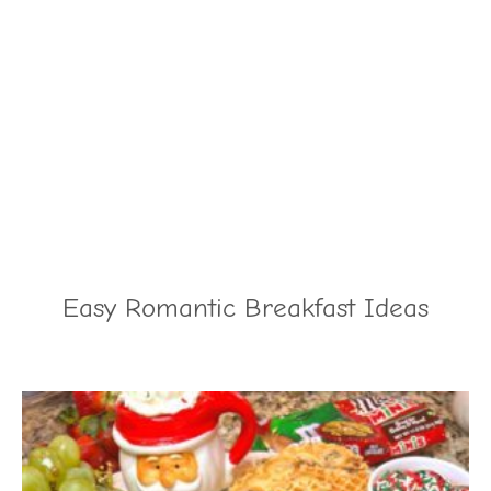
Easy Romantic Breakfast Ideas