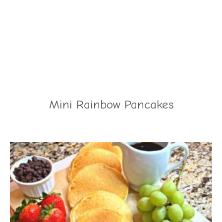
Mini Rainbow Pancakes