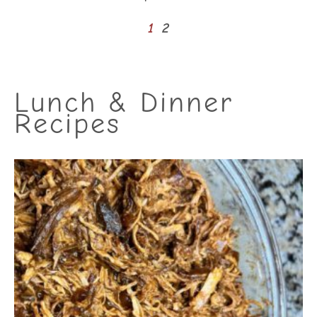
1
2
Lunch & Dinner
Recipes