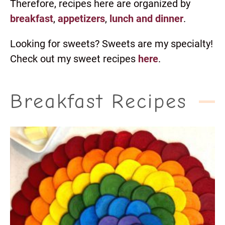
Therefore, recipes here are organized by
breakfast
,
appetizers
,
lunch and dinner
.
Looking for sweets? Sweets are my specialty!
Check out my sweet recipes
here
.
Breakfast Recipes