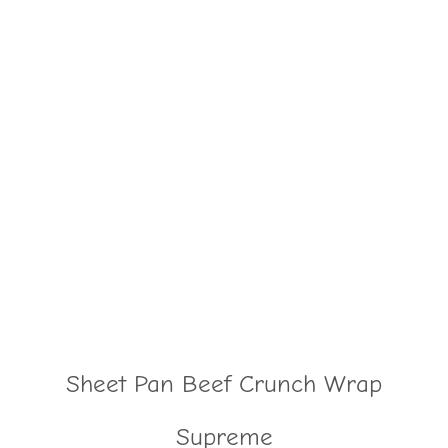
Sheet Pan Beef Crunch Wrap
Supreme