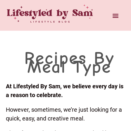
Recipes By
Meal Type
At Lifestyled By Sam, we believe every day is
a reason to celebrate.
However, sometimes, we’re just looking for a
quick, easy, and creative meal.