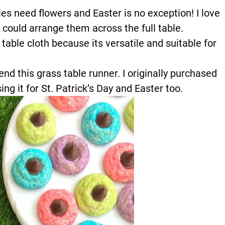
bles need flowers and Easter is no exception! I love
I could arrange them across the full table.
is table cloth because its versatile and suitable for
end this grass table runner. I originally purchased
ng it for St. Patrick’s Day and Easter too.