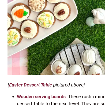
{
Easter Dessert Table
pictured above}
Wooden serving boards
: These rustic mini
dessert table to the next level. They are so