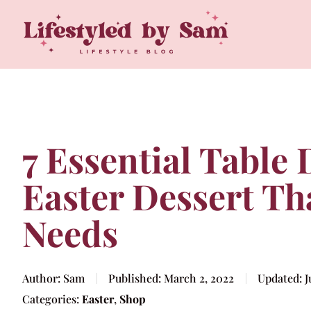
7 Essential Table
Easter Dessert Th
Needs
Author:
Sam
Published:
March 2, 2022
Updated:
J
Categories:
Easter
,
Shop