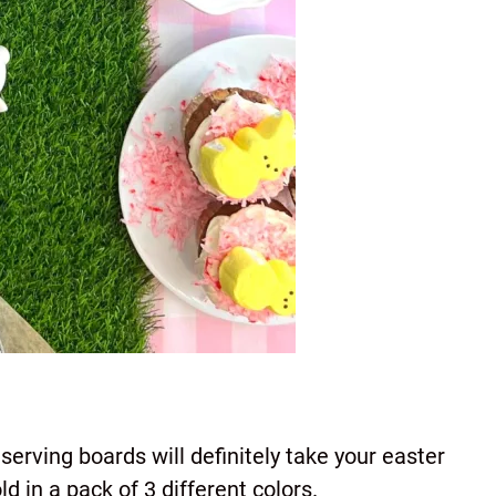
 serving boards will definitely take your easter
ld in a pack of 3 different colors.