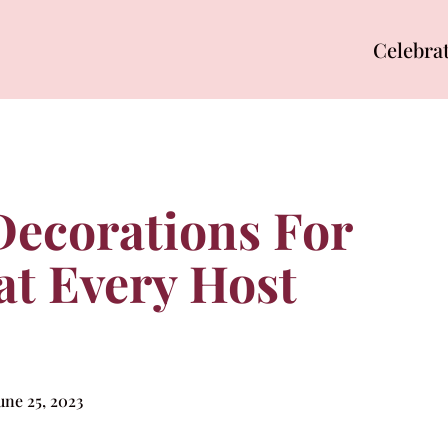
Celebra
 Decorations For
at Every Host
une 25, 2023