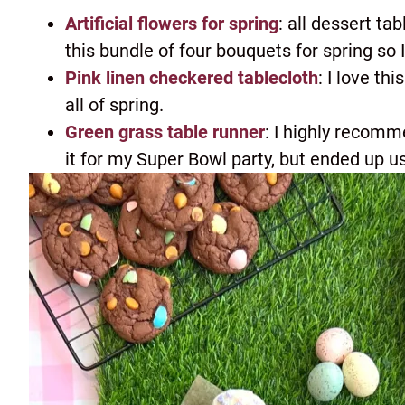
Artificial flowers for spring
: all dessert ta
this bundle of four bouquets for spring so 
Pink linen checkered tablecloth
: I love th
all of spring.
Green grass table runner
: I highly recomm
it for my Super Bowl party, but ended up usi