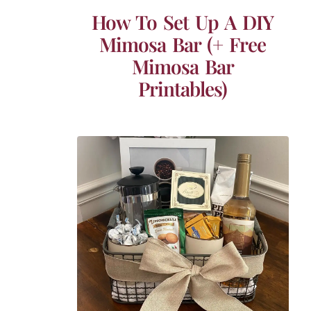
How To Set Up A DIY
Mimosa Bar (+ Free
Mimosa Bar
Printables)