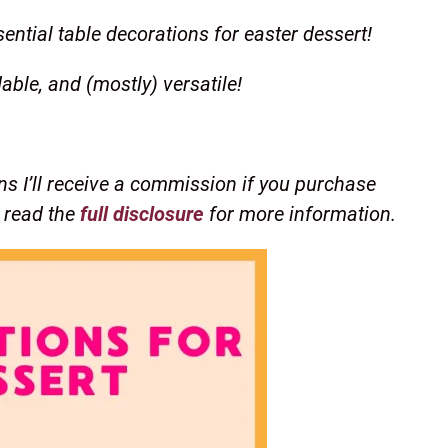
ential table decorations for easter dessert!
dable, and (mostly) versatile!
ns I’ll receive a commission if you purchase
e read the
full disclosure
for more information.