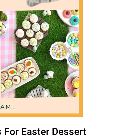
s For Easter Dessert