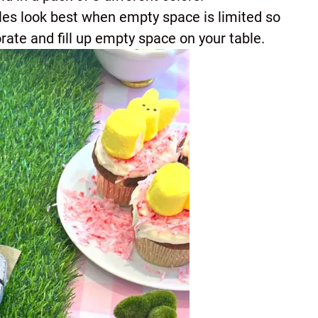
bles look best when empty space is limited so
rate and fill up empty space on your table.