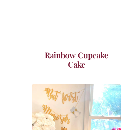
Rainbow Cupcake
Cake