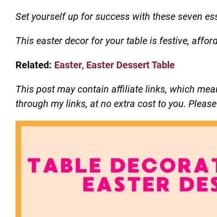
Set yourself up for success with these seven ess
This easter decor for your table is festive, affor
Related:
Easter
,
Easter Dessert Table
This post may contain affiliate links, which mea
through my links, at no extra cost to you. Pleas