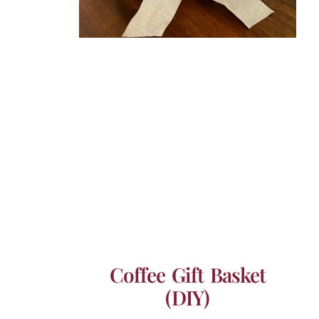
Coffee Gift Basket
(DIY)