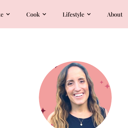
te
Cook
Lifestyle
About