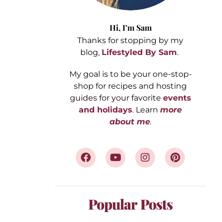
Hi,
I’m Sam
Thanks for stopping by my
blog,
Lifestyled By Sam
.
My goal is to be your one-stop-
shop for recipes and hosting
guides for your favorite
events
and holidays
. Learn
more
about me
.
Popular Posts