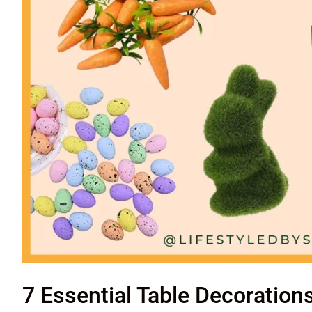
7 Essential Table Decoration