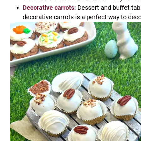
Decorative carrots
: Dessert and buffet ta
decorative carrots is a perfect way to deco