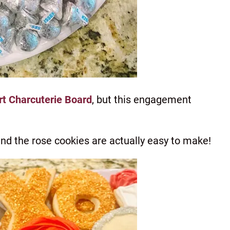
rt Charcuterie Board
, but this engagement
nd the rose cookies are actually easy to make!