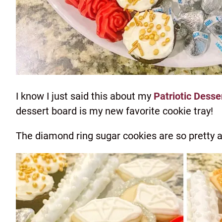
I know I just said this about my
Patriotic Desse
dessert board is my new favorite cookie tray!
The diamond ring sugar cookies are so pretty a