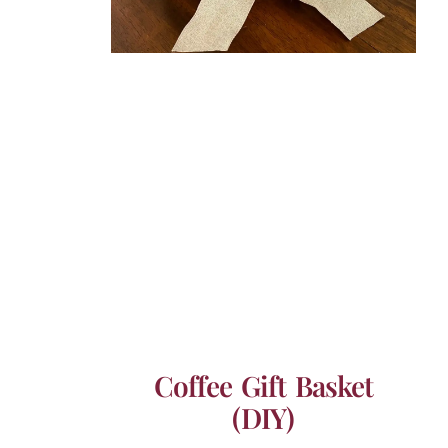
Coffee Gift Basket
(DIY)