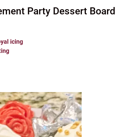
ement Party Dessert Board
yal icing
ting