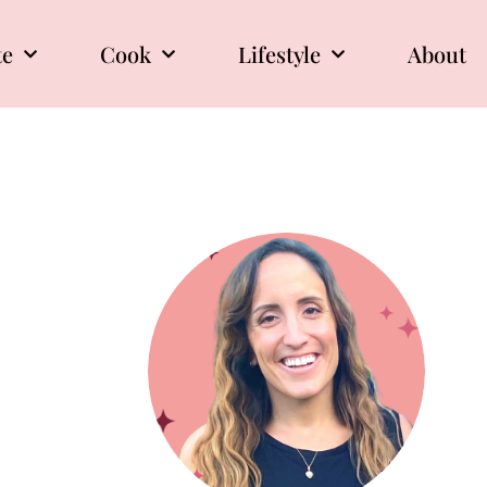
te
Cook
Lifestyle
About