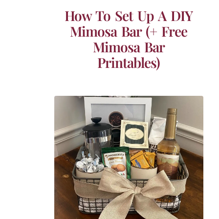
How To Set Up A DIY
Mimosa Bar (+ Free
Mimosa Bar
Printables)