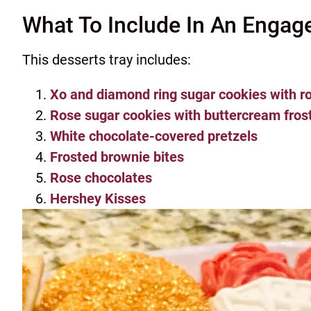
What To Include In An Engag
This desserts tray includes:
Xo and diamond ring sugar cookies with ro
Rose sugar cookies with buttercream fros
White chocolate-covered pretzels
Frosted brownie bites
Rose chocolates
Hershey Kisses