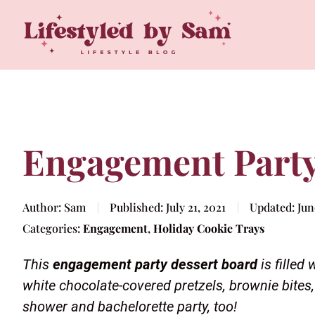
Engagement Party
Author:
Sam
Published:
July 21, 2021
Updated:
Jun
Categories:
Engagement
,
Holiday Cookie Trays
This
engagement party dessert board
is filled
white chocolate-covered pretzels, brownie bites, 
shower and bachelorette party, too!