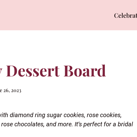
Celebra
 Dessert Board
e 26, 2023
 with diamond ring sugar cookies, rose cookies,
rose chocolates, and more. It’s perfect for a bridal