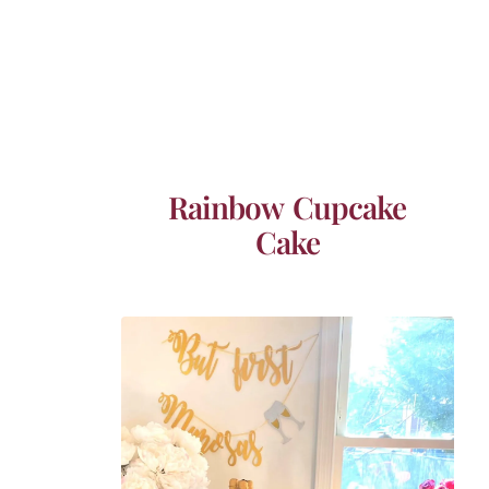
Rainbow Cupcake
Cake