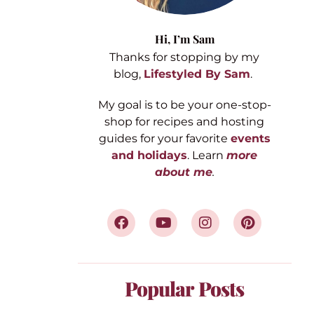
Hi,
I’m Sam
Thanks for stopping by my
blog,
Lifestyled By Sam
.
My goal is to be your one-stop-
shop for recipes and hosting
guides for your favorite
events
and holidays
. Learn
more
about me
.
Popular Posts